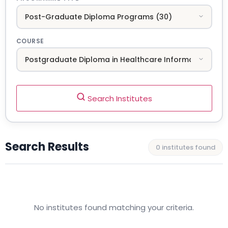
COURSE
Search Institutes
Search Results
0 institutes found
No institutes found matching your criteria.