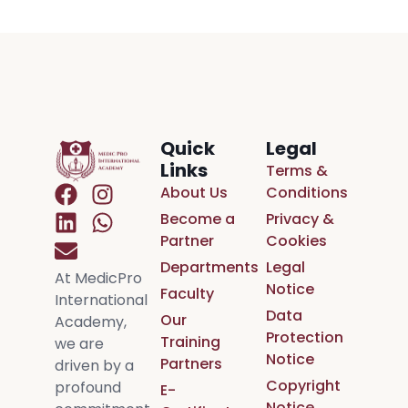
Quick
Legal
Links
Terms &
About Us
Conditions
Become a
Privacy &
Partner
Cookies
Departments
Legal
At MedicPro
Notice
Faculty
International
Data
Our
Academy,
Protection
Training
we are
Notice
Partners
driven by a
Copyright
profound
E-
Notice