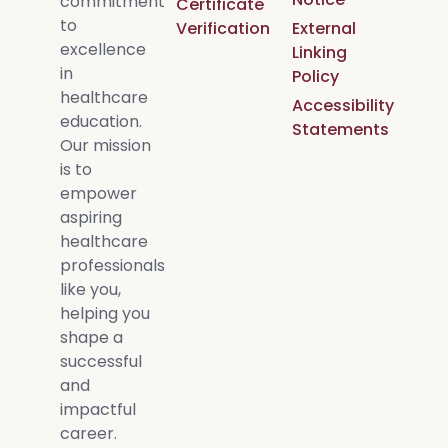
commitment
Certificate
to
Verification
External
excellence
Linking
in
Policy
healthcare
Accessibility
education.
Statements
Our mission
is to
empower
aspiring
healthcare
professionals
like you,
helping you
shape a
successful
and
impactful
career.