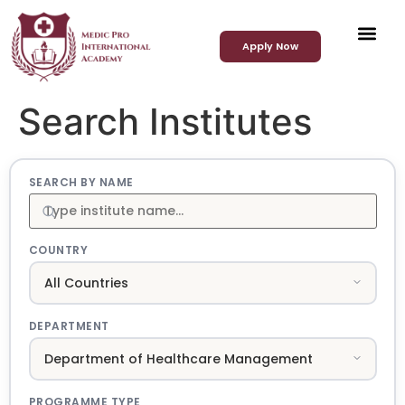
Apply Now
Search Institutes
SEARCH BY NAME
COUNTRY
DEPARTMENT
PROGRAMME TYPE