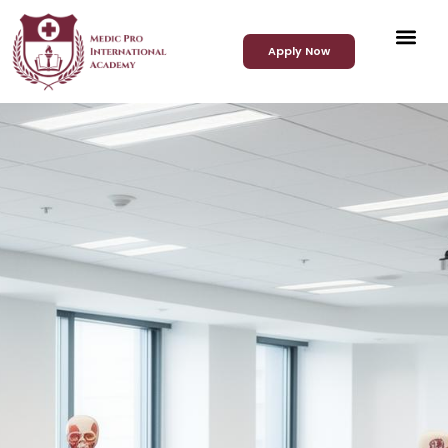
Apply Now