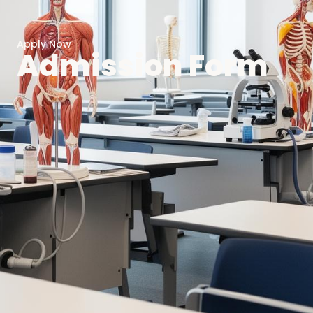
Apply Now
Admission Form