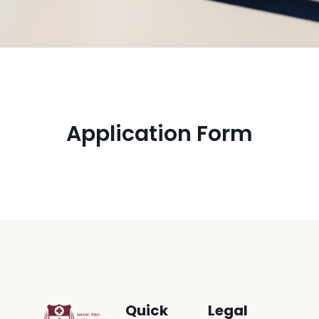
Application Form
Quick
Legal