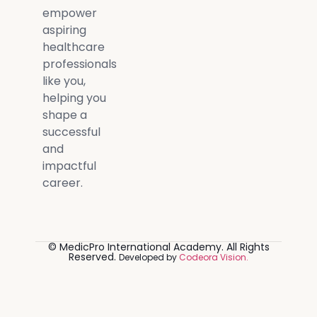
empower
aspiring
healthcare
professionals
like you,
helping you
shape a
successful
and
impactful
career.
© MedicPro International Academy. All Rights
Reserved.
Developed by
Codeora Vision.