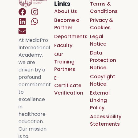
Links
Terms &
About Us
Conditions
Become a
Privacy &
Partner
Cookies
Departments
Legal
At MedicPro
Notice
Faculty
International
Data
Our
Academy,
Protection
Training
we are
Notice
Partners
driven by a
Copyright
profound
E-
Notice
commitment
Certificate
to
Verification
External
excellence
Linking
in
Policy
healthcare
Accessibility
education.
Statements
Our mission
is to