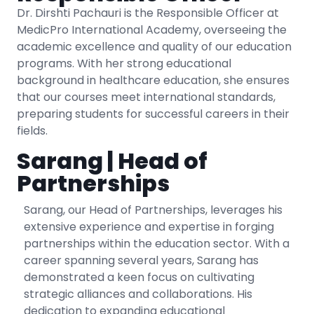
Dr. Dirshti Pachauri is the Responsible Officer at
MedicPro International Academy, overseeing the
academic excellence and quality of our education
programs. With her strong educational
background in healthcare education, she ensures
that our courses meet international standards,
preparing students for successful careers in their
fields.
Sarang | Head of
Partnerships
Sarang, our Head of Partnerships, leverages his
extensive experience and expertise in forging
partnerships within the education sector. With a
career spanning several years, Sarang has
demonstrated a keen focus on cultivating
strategic alliances and collaborations. His
dedication to expanding educational