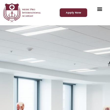
Apply Now