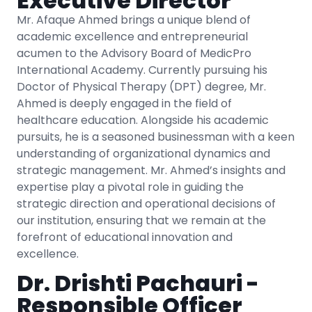
Executive Director
Mr. Afaque Ahmed brings a unique blend of
academic excellence and entrepreneurial
acumen to the Advisory Board of MedicPro
International Academy. Currently pursuing his
Doctor of Physical Therapy (DPT) degree, Mr.
Ahmed is deeply engaged in the field of
healthcare education. Alongside his academic
pursuits, he is a seasoned businessman with a keen
understanding of organizational dynamics and
strategic management. Mr. Ahmed’s insights and
expertise play a pivotal role in guiding the
strategic direction and operational decisions of
our institution, ensuring that we remain at the
forefront of educational innovation and
excellence.
Dr. Drishti Pachauri -
Responsible Officer