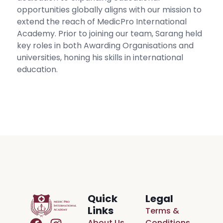
opportunities globally aligns with our mission to
extend the reach of MedicPro International
Academy. Prior to joining our team, Sarang held
key roles in both Awarding Organisations and
universities, honing his skills in international
education.
Quick
Legal
Links
Terms &
About Us
Conditions