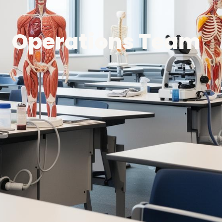
Operations Team