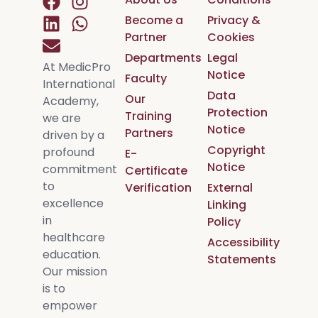
Become a
Privacy &
Partner
Cookies
Departments
Legal
At MedicPro
Notice
Faculty
International
Data
Our
Academy,
Protection
Training
we are
Notice
Partners
driven by a
Copyright
profound
E-
Notice
commitment
Certificate
to
Verification
External
excellence
Linking
in
Policy
healthcare
Accessibility
education.
Statements
Our mission
is to
empower