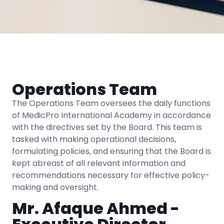
Operations Team
The Operations Team oversees the daily functions
of MedicPro International Academy in accordance
with the directives set by the Board. This team is
tasked with making operational decisions,
formulating policies, and ensuring that the Board is
kept abreast of all relevant information and
recommendations necessary for effective policy-
making and oversight.
Mr. Afaque Ahmed -