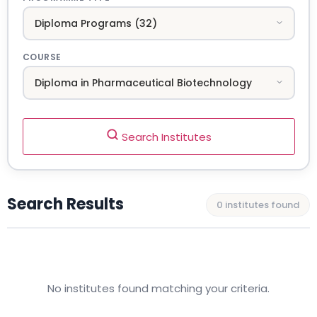
COURSE
Search Institutes
Search Results
0 institutes found
No institutes found matching your criteria.