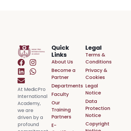
Quick
Legal
Links
Terms &
About Us
Conditions
Become a
Privacy &
Partner
Cookies
Departments
Legal
At MedicPro
Notice
Faculty
International
Data
Our
Academy,
Protection
Training
we are
Notice
Partners
driven by a
Copyright
profound
E-
Notice