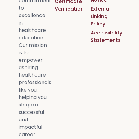
commitment
Certificate
to
Verification
External
excellence
Linking
in
Policy
healthcare
Accessibility
education.
Statements
Our mission
is to
empower
aspiring
healthcare
professionals
like you,
helping you
shape a
successful
and
impactful
career.