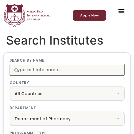
Apply Now
Search Institutes
SEARCH BY NAME
COUNTRY
DEPARTMENT
PROGRAMME TYPE