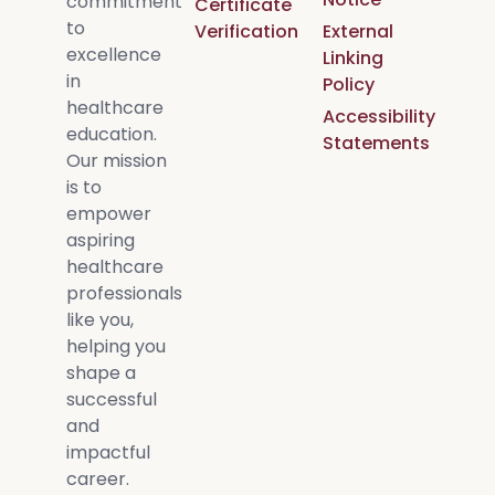
commitment
Certificate
to
Verification
External
excellence
Linking
in
Policy
healthcare
Accessibility
education.
Statements
Our mission
is to
empower
aspiring
healthcare
professionals
like you,
helping you
shape a
successful
and
impactful
career.