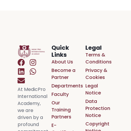
Quick
Legal
Links
Terms &
About Us
Conditions
Become a
Privacy &
Partner
Cookies
Departments
Legal
At MedicPro
Notice
Faculty
International
Data
Our
Academy,
Protection
Training
we are
Notice
Partners
driven by a
Copyright
profound
E-
Notice