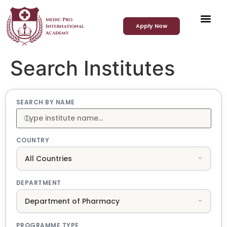
Apply Now
Search Institutes
SEARCH BY NAME
COUNTRY
DEPARTMENT
PROGRAMME TYPE