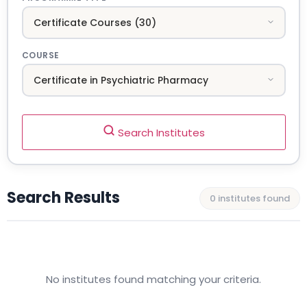
COURSE
Search Institutes
Search Results
0 institutes found
No institutes found matching your criteria.