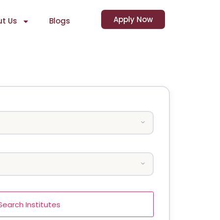
Apply Now
t Us
Blogs
Search Institutes