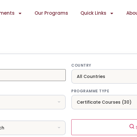
ments
Our Programs
Quick Links
Abou
COUNTRY
PROGRAMME TYPE