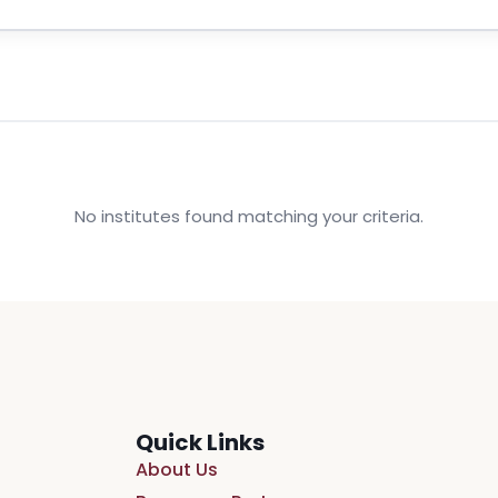
No institutes found matching your criteria.
Quick Links
About Us