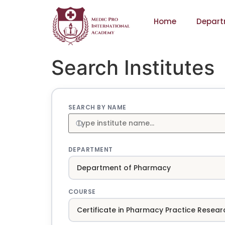
Home
Depart
Search Institutes
SEARCH BY NAME
DEPARTMENT
COURSE