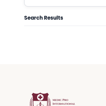
Search Results