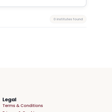
0 institutes found
Legal
Terms & Conditions