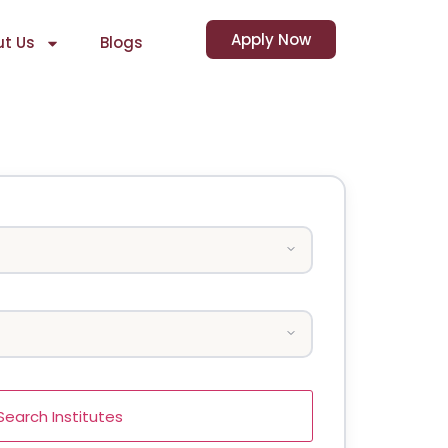
Apply Now
t Us
Blogs
Search Institutes