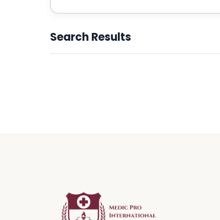
Search Results