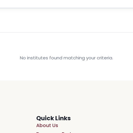
No institutes found matching your criteria.
Quick Links
About Us