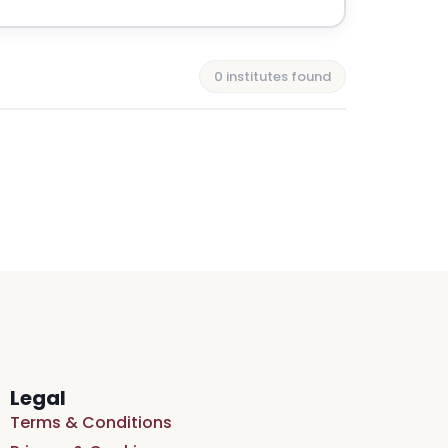
0 institutes found
Legal
Terms & Conditions