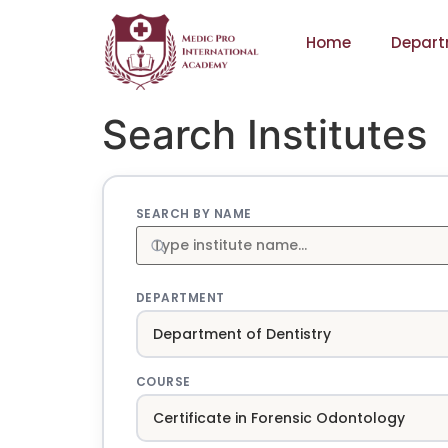
Home
Depart
Search Institutes
SEARCH BY NAME
DEPARTMENT
COURSE