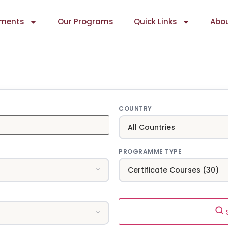
ments
Our Programs
Quick Links
Abou
COUNTRY
PROGRAMME TYPE