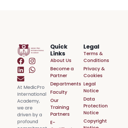
Quick
Legal
Links
Terms &
About Us
Conditions
Become a
Privacy &
Partner
Cookies
Departments
Legal
At MedicPro
Notice
Faculty
International
Data
Our
Academy,
Protection
Training
we are
Notice
Partners
driven by a
Copyright
profound
E-
Notice