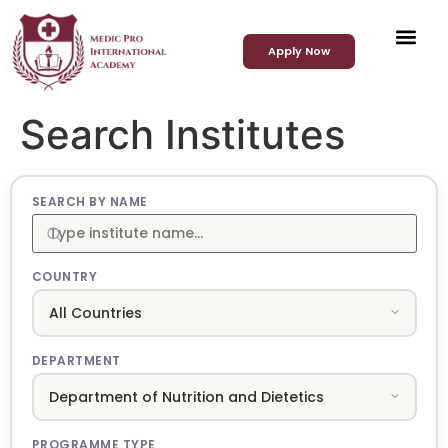
Apply Now
Search Institutes
SEARCH BY NAME
COUNTRY
DEPARTMENT
PROGRAMME TYPE