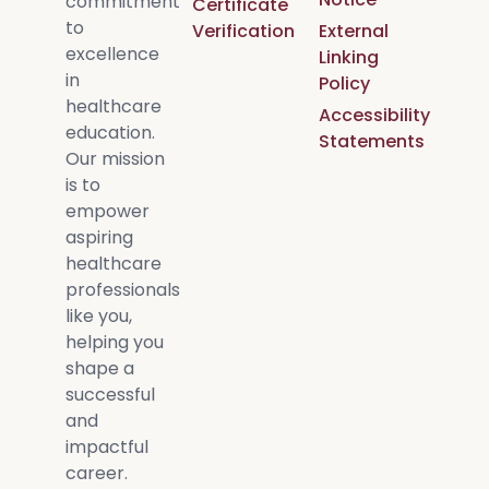
commitment
Certificate
to
Verification
External
excellence
Linking
in
Policy
healthcare
Accessibility
education.
Statements
Our mission
is to
empower
aspiring
healthcare
professionals
like you,
helping you
shape a
successful
and
impactful
career.