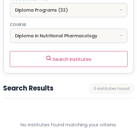
COURSE
Search Institutes
Search Results
0 institutes found
No institutes found matching your criteria.