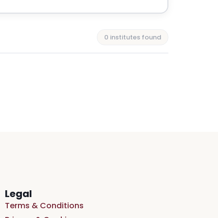
0 institutes found
Legal
Terms & Conditions