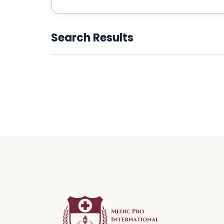
Search Results