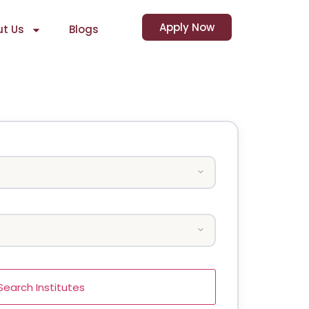
Apply Now
t Us
Blogs
Search Institutes