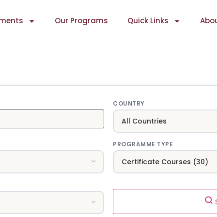
ments
Our Programs
Quick Links
Abou
COUNTRY
PROGRAMME TYPE