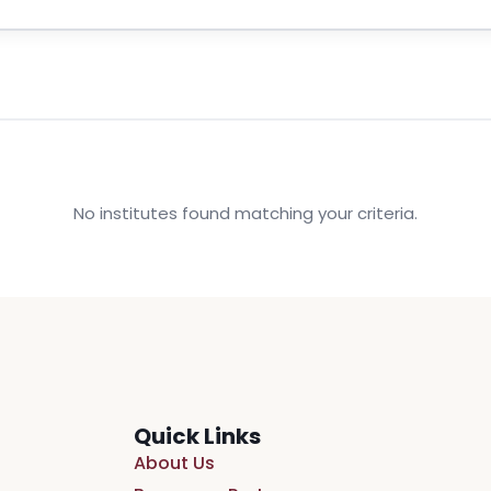
No institutes found matching your criteria.
Quick Links
About Us