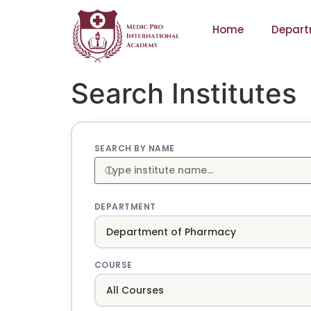
Home
Depart
Search Institutes
SEARCH BY NAME
DEPARTMENT
COURSE